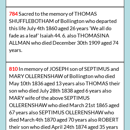
784
Sacred to the memory of THOMAS
SHUFFLEBOTHAM of Bollington who departed
this life July 4th 1860 aged 26 years 'We all do
fade as a leaf' Isaiah 44. 6. also THOMASINA
ALLMAN who died December 30th 1909 aged 74
years.
810
In memory of JOSEPH son of SEPTIMUS and
MARY OLLERENSHAW of Bollington who died
May 10th 1836 aged 13 years also THOMAS their
son who died July 28th 1838 aged 6 years also
MARY wife of the above SEPTIMUS
OLLERENSHAW who died March 21st 1865 aged
67 years also SEPTIMUS OLLERENSHAW who
died March 4th 1870 aged 70 years also ROBERT
their son who died April 24th 1874 aged 35 years