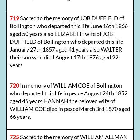
719
Sacred to the memory of JOB DUFFIELD of
Bollington who departed this life June 16th 1866
aged 50 years also ELIZABETH wife of JOB
DUFFIELD of Bollington who departed this life
January 27th 1857 aged 41 years also WALTER
their son who died August 17th 1876 aged 22
years
720
In memory of WILLIAM COE of Bollington
who departed this life in peace August 24th 1852
aged 45 years HANNAH the beloved wife of
WILLIAM COE died in peace March 3rd 1870 aged
66 years.
725
Sacred to the memory of WILLIAM ALLMAN