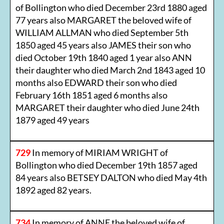
of Bollington who died December 23rd 1880 aged
77 years also MARGARET the beloved wife of
WILLIAM ALLMAN who died September 5th
1850 aged 45 years also JAMES their son who
died October 19th 1840 aged 1 year also ANN
their daughter who died March 2nd 1843 aged 10
months also EDWARD their son who died
February 16th 1851 aged 6 months also
MARGARET their daughter who died June 24th
1879 aged 49 years
729
In memory of MIRIAM WRIGHT of
Bollington who died December 19th 1857 aged
84 years also BETSEY DALTON who died May 4th
1892 aged 82 years.
734
In memory of ANNE the beloved wife of