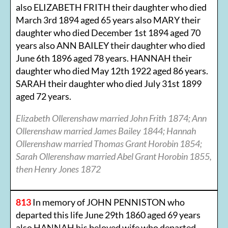
also ELIZABETH FRITH their daughter who died
March 3rd 1894 aged 65 years also MARY their
daughter who died December 1st 1894 aged 70
years also ANN BAILEY their daughter who died
June 6th 1896 aged 78 years. HANNAH their
daughter who died May 12th 1922 aged 86 years.
SARAH their daughter who died July 31st 1899
aged 72 years.
Elizabeth Ollerenshaw married John Frith 1874; Ann
Ollerenshaw married James Bailey 1844; Hannah
Ollerenshaw married Thomas Grant Horobin 1854;
Sarah Ollerenshaw married Abel Grant Horobin 1855,
then Henry Jones 1872
813
In memory of JOHN PENNISTON who
departed this life June 29th 1860 aged 69 years
also HANNAH his beloved wife who departed