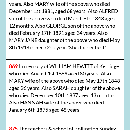
years. Also MARY wife of the above who died
December 1st 1881, aged 68 years. Also ALFRED
son of the above who died March 8th 1843 aged
12 months. Also GEORGE son of the above who
died February 17th 1891 aged 34 years. Also
MARY JANE daughter of the above who died May
8th 1918 in her 72nd year. 'She did her best'
869
In memory of WILLIAM HEWITT of Kerridge
who died August 1st 1889 aged 80 years. Also
MARY wife of the above who died May 17th 1848
aged 36 years. Also SARAH daughter of the above
who died December 10th 1837 aged 13 months.
Also HANNAH wife of the above who died
January 6th 1875 aged 48 years.
875
The teachers & school of Bollington Sunday