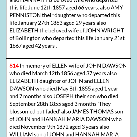
this life June 12th 1857 aged 66 years. also AMY
PENNISTON their daughter who departed this
life January 27th 1863 aged 29 years also
ELIZABETH the beloved wife of JOHN WRIGHT
of Bollington who departed this life January 21st
1867 aged 42 years .
814
In memory of ELLEN wife of JOHN DAWSON
who died March 12th 1856 aged 37 years also
ELIZABETH daughter of JOHN and ELLEN
DAWSON who died May 8th 1855 aged 1 year
and 7 months also JOSEPH their son who died
September 28th 1855 aged 3 months 'They
blossomed but faded' also JAMES THOMAS son
of JOHN and HANNAH MARIA DAWSON who
died November 9th 1872 aged 3 years also
WILLIAM son of JOHN and HANNAH MARIA