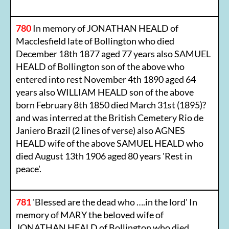
780
In memory of JONATHAN HEALD of
Macclesfield late of Bollington who died
December 18th 1877 aged 77 years also SAMUEL
HEALD of Bollington son of the above who
entered into rest November 4th 1890 aged 64
years also WILLIAM HEALD son of the above
born February 8th 1850 died March 31st (1895)?
and was interred at the British Cemetery Rio de
Janiero Brazil (2 lines of verse) also AGNES
HEALD wife of the above SAMUEL HEALD who
died August 13th 1906 aged 80 years 'Rest in
peace'.
781
'Blessed are the dead who ….in the lord' In
memory of MARY the beloved wife of
JONATHAN HEALD of Bollington who died