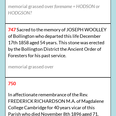
memorial grassed over
forename = HODSON or
HODGSON?
747
Sacred to the memory of JOSEPH WOOLLEY
of Bollington who departed this life December
17th 1858 aged 54 years. This stone was erected
by the Bollington District the Ancient Order of
Foresters for his past service.
memorial grassed over
750
In affectionate remembrance of the Rev.
FREDERICK RICHARDSON M.A. of Magdalene
College Cambridge for 40 years vicar of this
Parish who died November 8th 1896 aged 71.