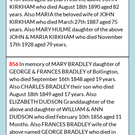
KIRKHAM who died August 18th 1890 aged 82
years. Also MARIA the beloved wife of JOHN
KIRKHAM who died March 27th 1887 aged 75
years. Also MARY HULME daughter of the above
JOHN & MARIA KIRKHAM who died November
17th 1928 aged 79 years.
856
In memory of MARY BRADLEY daughter of
GEORGE & FRANCES BRADLEY of Bollington,
who died September 16th 1848 aged 19 years.
Also CHARLES BRADLEY their son who died
August 18th 1849 aged 17 years. Also
ELIZABETH DUDSON Granddaughter of the
above and daughter of WILLIAM & ANN
DUDSON who died February 10th 1856 aged 11
Months. Also FRANCES BRADLEY wife of the
above named GEORGE BRADLEY who died in