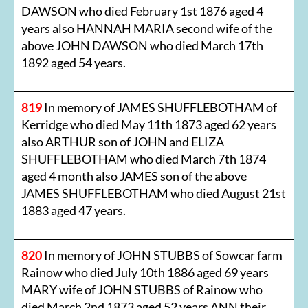
DAWSON who died February 1st 1876 aged 4
years also HANNAH MARIA second wife of the
above JOHN DAWSON who died March 17th
1892 aged 54 years.
819
In memory of JAMES SHUFFLEBOTHAM of
Kerridge who died May 11th 1873 aged 62 years
also ARTHUR son of JOHN and ELIZA
SHUFFLEBOTHAM who died March 7th 1874
aged 4 month also JAMES son of the above
JAMES SHUFFLEBOTHAM who died August 21st
1883 aged 47 years.
820
In memory of JOHN STUBBS of Sowcar farm
Rainow who died July 10th 1886 aged 69 years
MARY wife of JOHN STUBBS of Rainow who
died March 2nd 1873 aged 52 years ANN their