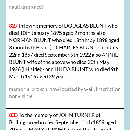
vault entrance?
827
In loving memory of DOUGLAS BLUNT who
died 10th January 1895 aged 2 months also
NORMAN BLUNT who died 18th May 1898 aged
3 months (RH side):- CHARLES BLUNT born July
22nd 1857 died September 9th 1922 also ANNIE
BLUNT wife of the above who died 20th May
1926 (LH side):- and HILDA BLUNT who died 9th
March 1915 aged 29 years
memorial broken, now located by wall. Inscription
not visible
833
To the memory of JOHN TURNER of
Bollington who died September 11th 1859 aged
79 years MARY TURNER wife of the above who