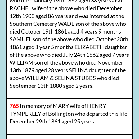
who died January 19th 1862 aged 38 years also
RACHEL wife of the above who died December
12th 1908 aged 86 years and was interred at the
Southern Cemetery WADE son of the above who
died October 19th 1861 aged 4 years 9 months
SAMUEL son of the above who died October 20th
1861 aged 1 year 5 months ELIZABETH daughter
of the above who died July 24th 1862 aged 7 years
WILLIAM son of the above who died November
13th 1879 aged 28 years SELINA daughter of the
above WILLIAM & SELINA STUBBS who died
September 13th 1880 aged 2 years.
765
In memory of MARY wife of HENRY
TYMPERLEY of Bollington who departed this life
December 29th 1861 aged 25 years.