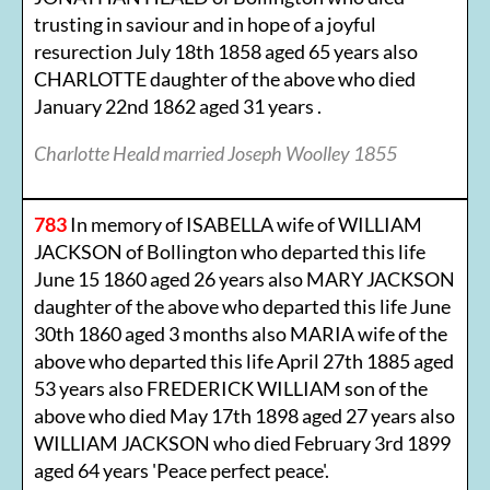
trusting in saviour and in hope of a joyful
resurection July 18th 1858 aged 65 years also
CHARLOTTE daughter of the above who died
January 22nd 1862 aged 31 years .
Charlotte Heald married Joseph Woolley 1855
783
In memory of ISABELLA wife of WILLIAM
JACKSON of Bollington who departed this life
June 15 1860 aged 26 years also MARY JACKSON
daughter of the above who departed this life June
30th 1860 aged 3 months also MARIA wife of the
above who departed this life April 27th 1885 aged
53 years also FREDERICK WILLIAM son of the
above who died May 17th 1898 aged 27 years also
WILLIAM JACKSON who died February 3rd 1899
aged 64 years 'Peace perfect peace'.