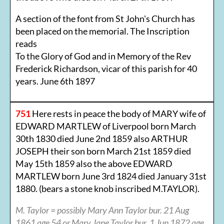
A section of the font from St John's Church has
been placed on the memorial. The Inscription
reads
To the Glory of God and in Memory of the Rev
Frederick Richardson, vicar of this parish for 40
years. June 6th 1897
751
Here rests in peace the body of MARY wife of
EDWARD MARTLEW of Liverpool born March
30th 1830 died June 2nd 1859 also ARTHUR
JOSEPH their son born March 21st 1859 died
May 15th 1859 also the above EDWARD
MARTLEW born June 3rd 1824 died January 31st
1880. (bears a stone knob inscribed M.TAYLOR).
M. Taylor = possibly Mary Ann Taylor bur. 21 Aug
1861 age 54 or Mary Jane Taylor bur. 1 Jun 1872 age