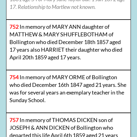
17. Relationship to Martlew not known.
752
In memory of MARY ANN daughter of
MATTHEW & MARY SHUFFLEBOTHAM of
Bollington who died December 18th 1857 aged
17 years also HARRIET their daughter who died
April 20th 1859 aged 17 years.
754
In memory of MARY ORME of Bollington
who died December 16th 1847 aged 21 years. She
was for several years an exemplary teacher in the
Sunday School.
757
In memory of THOMAS DICKEN son of
JOSEPH & ANN DICKEN of Bollington who
departed this life April 6th 1859 aged 21 years