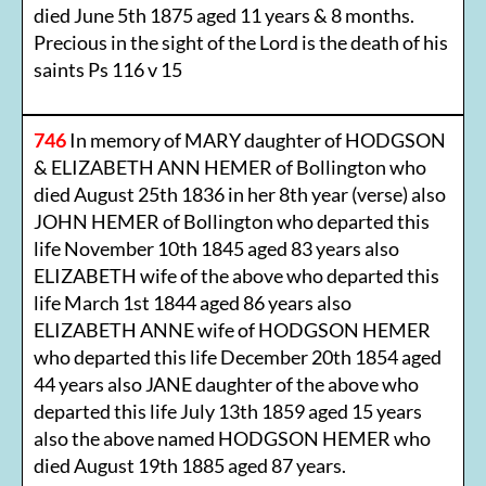
died June 5th 1875 aged 11 years & 8 months.
Precious in the sight of the Lord is the death of his
saints Ps 116 v 15
746
In memory of MARY daughter of HODGSON
& ELIZABETH ANN HEMER of Bollington who
died August 25th 1836 in her 8th year (verse) also
JOHN HEMER of Bollington who departed this
life November 10th 1845 aged 83 years also
ELIZABETH wife of the above who departed this
life March 1st 1844 aged 86 years also
ELIZABETH ANNE wife of HODGSON HEMER
who departed this life December 20th 1854 aged
44 years also JANE daughter of the above who
departed this life July 13th 1859 aged 15 years
also the above named HODGSON HEMER who
died August 19th 1885 aged 87 years.