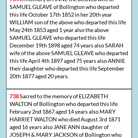
SAMUEL GLEAVE of Bollington who departed
this life October 17th 1852 in her 20th year
WILLIAM son of the above who departed this life
May 24th 1853 aged 1 year also the above
SAMUEL GLEAVE who departed this life
December 19th 1898 aged 74 years also SARAH
wife of the above SAMUEL GLEAVE who departed
this life April 4th 1897 aged 75 years also ANNIE
their daughter who departed this life September
20th 1877 aged 20 years.
738
Sacred to the memory of ELIZABETH
WALTON of Bollington who departed this life
February 2nd 1867 aged 14 years also MARY
HARRIET WALTON who died August 3rd 1871
aged 16 years also JANE ANN daughter of
JOSEPH & MARY JACKSON of Bollington who