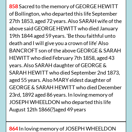
858
Sacred to the memory of GEORGE HEWITT
of Bollington, who departed this life September
27th 1853, aged 72 years. Also SARAH wife of the
above said GEORGE HEWITT who died January
19th 1844 aged 59 years. 'Be thou faithful unto
death and I will give you a crown of life' Also
BANCROFT son of the above GEORGE & SARAH
HEWITT who died February 7th 1858, aged 43
years. Also SARAH daughter of GEORGE &
SARAH HEWITT who died September 2nd 1873,
aged 55 years. Also MARY eldest daughter of
GEORGE & SARAH HEWITT who died December
23rd, 1892 aged 86 years. In loving memory of
JOSEPH WHEELDON who departed this life
August 12th 1866(?)aged 49 years
864
In loving memory of JOSEPH WHEELDON