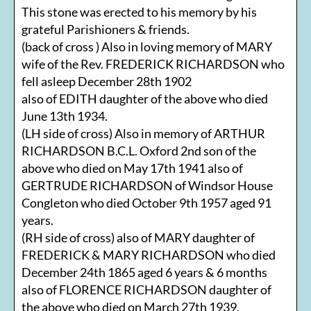
This stone was erected to his memory by his
grateful Parishioners & friends.
(back of cross ) Also in loving memory of MARY
wife of the Rev. FREDERICK RICHARDSON who
fell asleep December 28th 1902
also of EDITH daughter of the above who died
June 13th 1934.
(LH side of cross) Also in memory of ARTHUR
RICHARDSON B.C.L. Oxford 2nd son of the
above who died on May 17th 1941 also of
GERTRUDE RICHARDSON of Windsor House
Congleton who died October 9th 1957 aged 91
years.
(RH side of cross) also of MARY daughter of
FREDERICK & MARY RICHARDSON who died
December 24th 1865 aged 6 years & 6 months
also of FLORENCE RICHARDSON daughter of
the above who died on March 27th 1939.