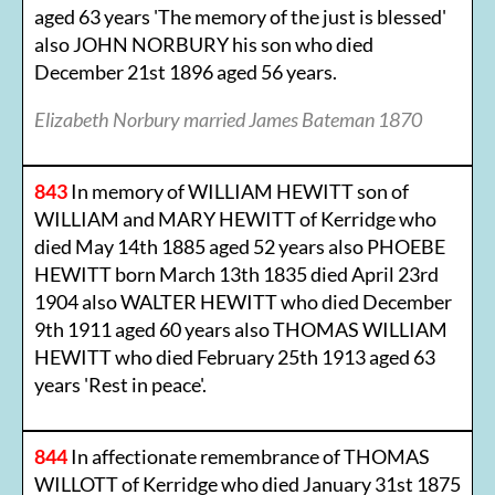
aged 63 years 'The memory of the just is blessed'
also JOHN NORBURY his son who died
December 21st 1896 aged 56 years.
Elizabeth Norbury married James Bateman 1870
843
In memory of WILLIAM HEWITT son of
WILLIAM and MARY HEWITT of Kerridge who
died May 14th 1885 aged 52 years also PHOEBE
HEWITT born March 13th 1835 died April 23rd
1904 also WALTER HEWITT who died December
9th 1911 aged 60 years also THOMAS WILLIAM
HEWITT who died February 25th 1913 aged 63
years 'Rest in peace'.
844
In affectionate remembrance of THOMAS
WILLOTT of Kerridge who died January 31st 1875