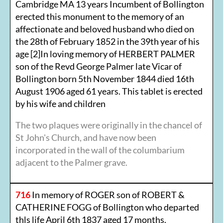
Cambridge MA 13 years Incumbent of Bollington
erected this monument to the memory of an
affectionate and beloved husband who died on
the 28th of February 1852 in the 39th year of his
age [2]In loving memory of HERBERT PALMER
son of the Revd George Palmer late Vicar of
Bollington born 5th November 1844 died 16th
August 1906 aged 61 years. This tablet is erected
by his wife and children
The two plaques were originally in the chancel of
St John's Church, and have now been
incorporated in the wall of the columbarium
adjacent to the Palmer grave.
716
In memory of ROGER son of ROBERT &
CATHERINE FOGG of Bollington who departed
thls life April 6th 1837 aged 17 months.