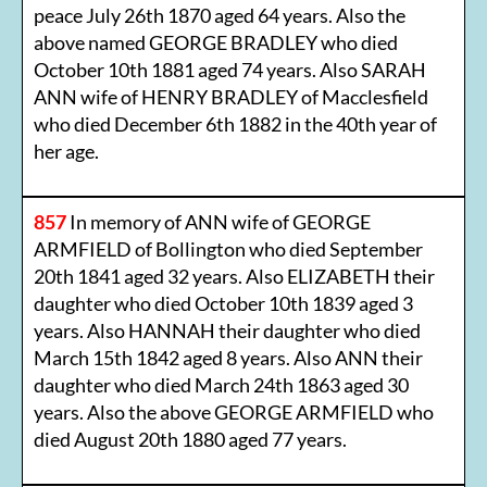
peace July 26th 1870 aged 64 years. Also the
above named GEORGE BRADLEY who died
October 10th 1881 aged 74 years. Also SARAH
ANN wife of HENRY BRADLEY of Macclesfield
who died December 6th 1882 in the 40th year of
her age.
857
In memory of ANN wife of GEORGE
ARMFIELD of Bollington who died September
20th 1841 aged 32 years. Also ELIZABETH their
daughter who died October 10th 1839 aged 3
years. Also HANNAH their daughter who died
March 15th 1842 aged 8 years. Also ANN their
daughter who died March 24th 1863 aged 30
years. Also the above GEORGE ARMFIELD who
died August 20th 1880 aged 77 years.