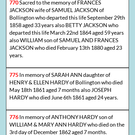
770
Sacred to the memory of FRANCES
JACKSON wife of SAMUEL JACKSON of
Bollington who departed this life September 29th
1858 aged 33 years also BETTY JACKSON who
departed this life March 22nd 1864 aged 59 years
also WILLIAM son of SAMUEL AND FRANCES
JACKSON who died February 13th 1880 aged 23
years.
775
In memory of SARAH ANN daughter of
HENRY & ELLEN HARDY of Bollington who died
May 18th 1861 aged 7 months also JOSEPH
HARDY who died June 6th 1861 aged 24 years.
776
In memory of ANTHONY HARDY son of
WILLIAM & MARY ANN HARDY who died on the
3rd day of December 1862 aged 7 months.