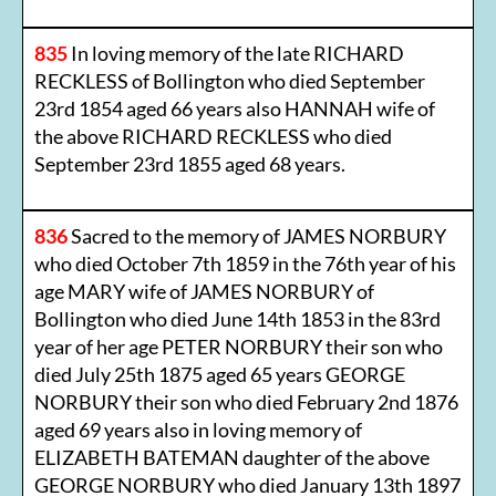
835
In loving memory of the late RICHARD
RECKLESS of Bollington who died September
23rd 1854 aged 66 years also HANNAH wife of
the above RICHARD RECKLESS who died
September 23rd 1855 aged 68 years.
836
Sacred to the memory of JAMES NORBURY
who died October 7th 1859 in the 76th year of his
age MARY wife of JAMES NORBURY of
Bollington who died June 14th 1853 in the 83rd
year of her age PETER NORBURY their son who
died July 25th 1875 aged 65 years GEORGE
NORBURY their son who died February 2nd 1876
aged 69 years also in loving memory of
ELIZABETH BATEMAN daughter of the above
GEORGE NORBURY who died January 13th 1897