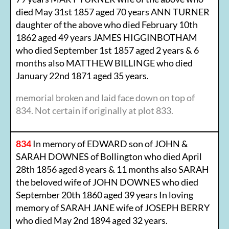
died May 31st 1857 aged 70 years ANN TURNER
daughter of the above who died February 10th
1862 aged 49 years JAMES HIGGINBOTHAM
who died September 1st 1857 aged 2 years & 6
months also MATTHEW BILLINGE who died
January 22nd 1871 aged 35 years.
memorial broken and laid face down on top of
834. Not certain if originally at plot 833.
834
In memory of EDWARD son of JOHN &
SARAH DOWNES of Bollington who died April
28th 1856 aged 8 years & 11 months also SARAH
the beloved wife of JOHN DOWNES who died
September 20th 1860 aged 39 years In loving
memory of SARAH JANE wife of JOSEPH BERRY
who died May 2nd 1894 aged 32 years.