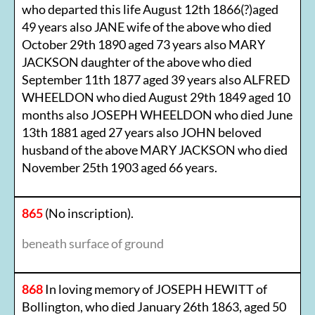
who departed this life August 12th 1866(?)aged
49 years also JANE wife of the above who died
October 29th 1890 aged 73 years also MARY
JACKSON daughter of the above who died
September 11th 1877 aged 39 years also ALFRED
WHEELDON who died August 29th 1849 aged 10
months also JOSEPH WHEELDON who died June
13th 1881 aged 27 years also JOHN beloved
husband of the above MARY JACKSON who died
November 25th 1903 aged 66 years.
865
(No inscription).
beneath surface of ground
868
In loving memory of JOSEPH HEWITT of
Bollington, who died January 26th 1863, aged 50