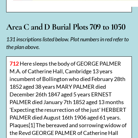
Area C and D Burial Plots 709 to 1050
131 inscriptions listed below. Plot numbers in red refer to
the plan above.
712
Here sleeps the body of GEORGE PALMER
M.A. of Catherine Hall, Cambridge 13 years
incumbent of Bollington who died February 28th
1852 aged 38 years MARY PALMER died
December 26th 1847 aged 5 years ERNEST
PALMER died January 7th 1852 aged 13 months
'Expecting the resurrection of the just' HERBERT
PALMER died August 16th 1906 aged 61 years.
Plaques[1] The bereaved and sorrowing widow of
the Revd GEORGE PALMER of Catherine Hall