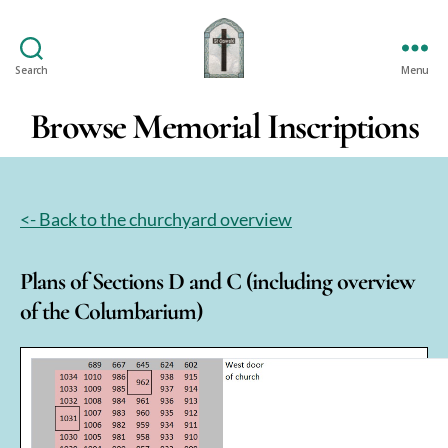
Search
Menu
St
Oswald's
Browse Memorial Inscriptions
<- Back to the churchyard overview
Plans of Sections D and C (including overview
of the Columbarium)