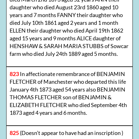
daughter who died August 23rd 1860 aged 10
years and 7 months FANNY their daughter who
died July 10th 1861 aged 2 years and 1 month
ELLEN their daughter who died April 19th 1862
aged 15 years and 9 months ALICE daughter of
HENSHAW & SARAH MARIA STUBBS of Sowcar
farm who died July 24th 1889 aged 5 months.
823
In affectionate remembrance of BENJAMIN
FLETCHER of Manchester who departed this life
January 4th 1873 aged 54 years also BENJAMIN
THOMAS FLETCHER son of BENJAMIN &
ELIZABETH FLETCHER who died September 4th
1873 aged 4 years and 6 months.
825
(Doesn’t appear to have had an inscription )