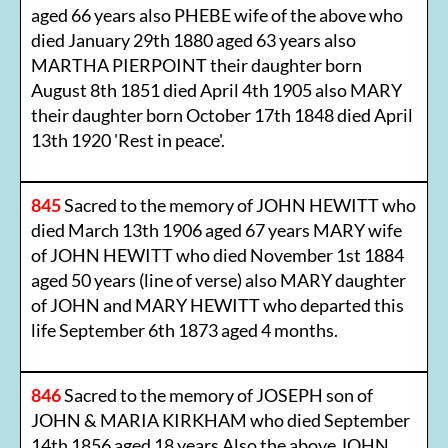
aged 66 years also PHEBE wife of the above who
died January 29th 1880 aged 63 years also
MARTHA PIERPOINT their daughter born
August 8th 1851 died April 4th 1905 also MARY
their daughter born October 17th 1848 died April
13th 1920 'Rest in peace'.
845
Sacred to the memory of JOHN HEWITT who
died March 13th 1906 aged 67 years MARY wife
of JOHN HEWITT who died November 1st 1884
aged 50 years (line of verse) also MARY daughter
of JOHN and MARY HEWITT who departed this
life September 6th 1873 aged 4 months.
846
Sacred to the memory of JOSEPH son of
JOHN & MARIA KIRKHAM who died September
14th 1856 aged 18 years Also the above JOHN