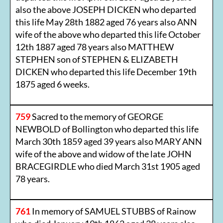
also the above JOSEPH DICKEN who departed
this life May 28th 1882 aged 76 years also ANN
wife of the above who departed this life October
12th 1887 aged 78 years also MATTHEW
STEPHEN son of STEPHEN & ELIZABETH
DICKEN who departed this life December 19th
1875 aged 6 weeks.
759
Sacred to the memory of GEORGE
NEWBOLD of Bollington who departed this life
March 30th 1859 aged 39 years also MARY ANN
wife of the above and widow of the late JOHN
BRACEGIRDLE who died March 31st 1905 aged
78 years.
761
In memory of SAMUEL STUBBS of Rainow