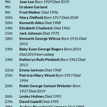
9th
Joan Lee
Born 1929 Died 2019
9th
Graham Garland
9th
Fred Walker
Died 1996
10th
Mary Oldfield
Born 1917 Died 2018
10th
Kenneth Allen
Died 1988
14th
Elizabeth Chadwick
Died 1966
15th
Jack Johnson
Died 1970
18th
Kenneth George Wilcox
Born 1916 Died
2012
19th
Baby Euan George Rogers
Born 2014
Died 2014
born asleep
19th
Katheryn Ruth Pimblott
Born 1962 Died
2013
22nd
Emma Jackson
Died 1968
25th
Patricia Hilary Wood
Born 1957 Died
1994
26th
Robin George Samuel Webster
Born
1937 Died 2019
26th
Lesley Holmes
Died 1993
27th
David Gaskill
Died 1995
29th
Audrey Beresford Cameron
Died 1989