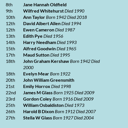
8th
Jane Hannah Oldfield
9th
Wilfred Whitehurst
Died 1990
10th
Ann Taylor
Born 1942 Died 2018
12th
David Albert Allen
Died 1994
12th
Ewen Cameron
Died 1987
13th
Edith Pye
Died 1956
14th
Harry Needham
Died 1993
15th
Alfred Goodwin
Died 1965
17th
Maud Sutton
Died 1995
18th
John Graham Kershaw
Born 1942 Died
2000
18th
Evelyn Mear
Born 1922
20th
John William Greensmith
21st
Emily Horrox
Died 1998
22nd
James M Glass
Born 1925 Died 2009
23rd
Gordon Coley
Born 1916 Died 2009
25th
William Osbaldiston
Died 1973
26th
Harold B Dixon
Born 1912 Died 2007
27th
Stella W Glass
Born 1927 Died 2004