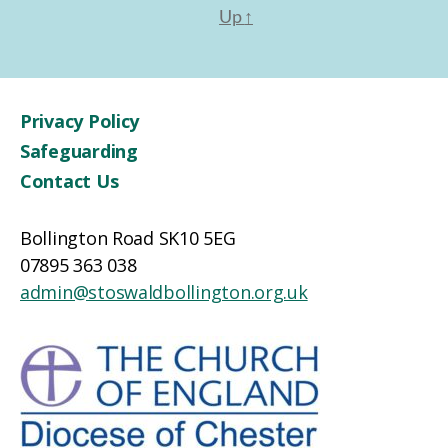
Up
↑
Privacy Policy
Safeguarding
Contact Us
Bollington Road SK10 5EG
07895 363 038
admin@stoswaldbollington.org.uk