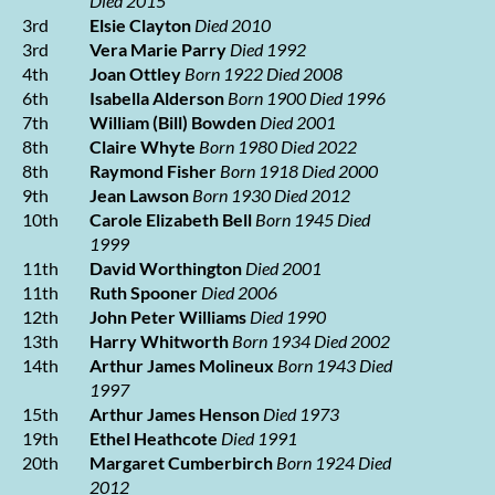
Died 2015
3rd
Elsie Clayton
Died 2010
3rd
Vera Marie Parry
Died 1992
4th
Joan Ottley
Born 1922 Died 2008
6th
Isabella Alderson
Born 1900 Died 1996
7th
William (Bill) Bowden
Died 2001
8th
Claire Whyte
Born 1980 Died 2022
8th
Raymond Fisher
Born 1918 Died 2000
9th
Jean Lawson
Born 1930 Died 2012
10th
Carole Elizabeth Bell
Born 1945 Died
1999
11th
David Worthington
Died 2001
11th
Ruth Spooner
Died 2006
12th
John Peter Williams
Died 1990
13th
Harry Whitworth
Born 1934 Died 2002
14th
Arthur James Molineux
Born 1943 Died
1997
15th
Arthur James Henson
Died 1973
19th
Ethel Heathcote
Died 1991
20th
Margaret Cumberbirch
Born 1924 Died
2012