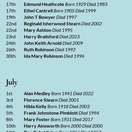
17th
Edmund Heathcote
Born 1929 Died 1983
17th
Ethel Cantrell
Born 1905 Died 1999
19th
John T Bowyer
Died 1997
22nd
Reginald Isherwood Stearn
Died 2002
22nd
Mary Ashton
Died 1995
23rd
Harry Brailsford
Died 2023
24th
John Keith Arnold
Died 2009
26th
Ruth Robinson
Died 1992
30th
Ida Mary Robinson
Died 1996
July
1st
Alan Medley
Born 1941 Died 2022
3rd
Florence Stearn
Died 2001
4th
Hilda Kelly
Born 1918 Died 2003
5th
Frank Johnstone Pimblott
Died 1994
8th
Mary Foster
Born 1931 Died 2017
10th
Harry Ainsworth
Born 2000 Died 2000