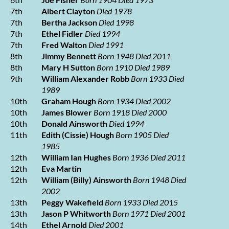
7th
Albert Clayton
Died 1978
7th
Bertha Jackson
Died 1998
7th
Ethel Fidler
Died 1994
7th
Fred Walton
Died 1991
8th
Jimmy Bennett
Born 1948 Died 2011
8th
Mary H Sutton
Born 1910 Died 1989
9th
William Alexander Robb
Born 1933 Died
1989
10th
Graham Hough
Born 1934 Died 2002
10th
James Blower
Born 1918 Died 2000
10th
Donald Ainsworth
Died 1994
11th
Edith (Cissie) Hough
Born 1905 Died
1985
12th
William Ian Hughes
Born 1936 Died 2011
12th
Eva Martin
12th
William (Billy) Ainsworth
Born 1948 Died
2002
13th
Peggy Wakefield
Born 1933 Died 2015
13th
Jason P Whitworth
Born 1971 Died 2001
14th
Ethel Arnold
Died 2001