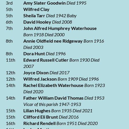
3rd
Amy Slater Goodwin
Died 1995
5th
Wilfred Clay
5th
Sheila Tarr
Died 1942
Baby
6th
David Hooley
Died 2008
7th
John Alfred Humphrey Waterhouse
Born 1918 Died 2000
8th
Annie Oldfield nee Ridgeway
Born 1916
Died 2003
8th
Dora Hunt
Died 1996
11th
Edward Russell Cutler
Born 1930 Died
2007
12th
Joyce Dixon
Died 2017
12th
Wilfred Jackson
Born 1909 Died 1996
14th
Rachel Elizabeth Waterhouse
Born 1923
Died 2020
14th
Father William David Thomas
Died 1953
Vicar of this parish 1947-1953
15th
Lilian Hughes
Born 1935 Died 2021
15th
Clifford Eli Brunt
Died 2016
16th
Richard Rendell
Born 1951 Died 2020