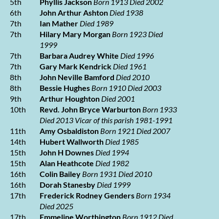
5th
Phyllis Jackson
Born 1913 Died 2002
6th
John Arthur Ashton
Died 1938
7th
Ian Mather
Died 1989
7th
Hilary Mary Morgan
Born 1923 Died
1999
7th
Barbara Audrey White
Died 1996
7th
Gary Mark Kendrick
Died 1961
8th
John Neville Bamford
Died 2010
8th
Bessie Hughes
Born 1910 Died 2003
9th
Arthur Houghton
Died 2001
10th
Revd. John Bryce Warburton
Born 1933
Died 2013
Vicar of this parish 1981-1991
11th
Amy Osbaldiston
Born 1921 Died 2007
14th
Hubert Wallworth
Died 1985
15th
John H Downes
Died 1994
15th
Alan Heathcote
Died 1982
16th
Colin Bailey
Born 1931 Died 2010
16th
Dorah Stanesby
Died 1999
17th
Frederick Rodney Genders
Born 1934
Died 2025
17th
Emmeline Worthington
Born 1912 Died