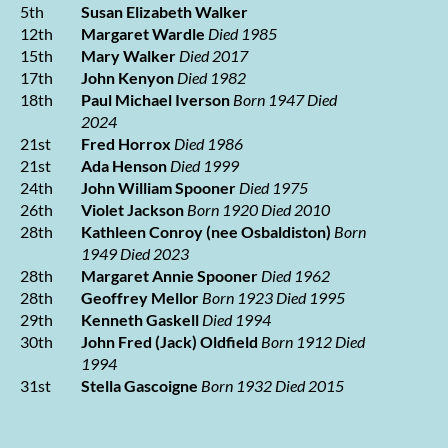
5th
Susan Elizabeth Walker
12th
Margaret Wardle
Died 1985
15th
Mary Walker
Died 2017
17th
John Kenyon
Died 1982
18th
Paul Michael Iverson
Born 1947 Died
2024
21st
Fred Horrox
Died 1986
21st
Ada Henson
Died 1999
24th
John William Spooner
Died 1975
26th
Violet Jackson
Born 1920 Died 2010
28th
Kathleen Conroy (nee Osbaldiston)
Born
1949 Died 2023
28th
Margaret Annie Spooner
Died 1962
28th
Geoffrey Mellor
Born 1923 Died 1995
29th
Kenneth Gaskell
Died 1994
30th
John Fred (Jack) Oldfield
Born 1912 Died
1994
31st
Stella Gascoigne
Born 1932 Died 2015