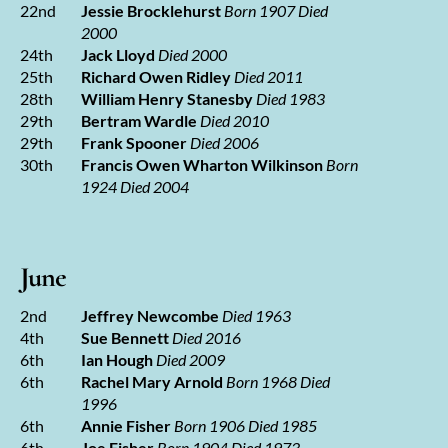
22nd
Jessie Brocklehurst
Born 1907 Died
2000
24th
Jack Lloyd
Died 2000
25th
Richard Owen Ridley
Died 2011
28th
William Henry Stanesby
Died 1983
29th
Bertram Wardle
Died 2010
29th
Frank Spooner
Died 2006
30th
Francis Owen Wharton Wilkinson
Born
1924 Died 2004
June
2nd
Jeffrey Newcombe
Died 1963
4th
Sue Bennett
Died 2016
6th
Ian Hough
Died 2009
6th
Rachel Mary Arnold
Born 1968 Died
1996
6th
Annie Fisher
Born 1906 Died 1985
6th
Joe Fisher
Born 1904 Died 1973