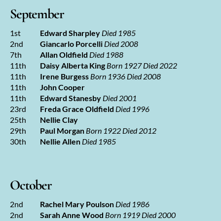
September
1st
Edward Sharpley
Died 1985
2nd
Giancarlo Porcelli
Died 2008
7th
Allan Oldfield
Died 1988
11th
Daisy Alberta King
Born 1927 Died 2022
11th
Irene Burgess
Born 1936 Died 2008
11th
John Cooper
11th
Edward Stanesby
Died 2001
23rd
Freda Grace Oldfield
Died 1996
25th
Nellie Clay
29th
Paul Morgan
Born 1922 Died 2012
30th
Nellie Allen
Died 1985
October
2nd
Rachel Mary Poulson
Died 1986
2nd
Sarah Anne Wood
Born 1919 Died 2000