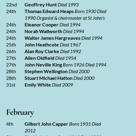
22nd
Geoffrey Hunt
Died 1993
24th
Thomas Edward Heaps
Born 1930 Died
1990
Organist & choirmaster at St John's
24th
Eleanor Cooper
Died 1994
24th
Norah Wallworth
Died 1994
24th
Walter James Hargreaves
Died 1994
25th
John Heathcote
Died 1967
26th
Alan Roy Clarke
Died 1992
27th
Allen Oldfield
Died 1954
27th
John Neville King
Born 1926 Died 1994
28th
Stephen Wellington
Died 2000
28th
Stuart Michael Hatton
Died 2000
31st
Emily White
Died 2009
February
4th
Gilbert John Capper
Born 1931 Died
2012