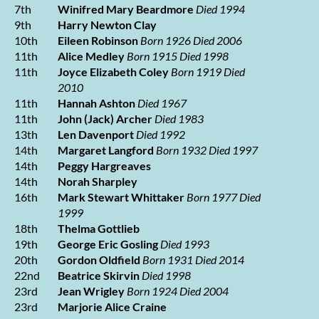
7th
Winifred Mary Beardmore
Died 1994
9th
Harry Newton Clay
10th
Eileen Robinson
Born 1926 Died 2006
11th
Alice Medley
Born 1915 Died 1998
11th
Joyce Elizabeth Coley
Born 1919 Died
2010
11th
Hannah Ashton
Died 1967
11th
John (Jack) Archer
Died 1983
13th
Len Davenport
Died 1992
14th
Margaret Langford
Born 1932 Died 1997
14th
Peggy Hargreaves
14th
Norah Sharpley
16th
Mark Stewart Whittaker
Born 1977 Died
1999
18th
Thelma Gottlieb
19th
George Eric Gosling
Died 1993
20th
Gordon Oldfield
Born 1931 Died 2014
22nd
Beatrice Skirvin
Died 1998
23rd
Jean Wrigley
Born 1924 Died 2004
23rd
Marjorie Alice Craine