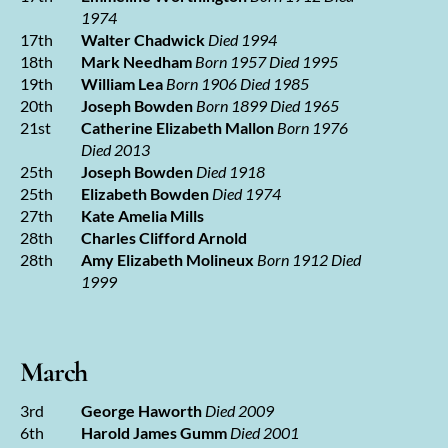
1974
17th
Walter Chadwick
Died 1994
18th
Mark Needham
Born 1957 Died 1995
19th
William Lea
Born 1906 Died 1985
20th
Joseph Bowden
Born 1899 Died 1965
21st
Catherine Elizabeth Mallon
Born 1976
Died 2013
25th
Joseph Bowden
Died 1918
25th
Elizabeth Bowden
Died 1974
27th
Kate Amelia Mills
28th
Charles Clifford Arnold
28th
Amy Elizabeth Molineux
Born 1912 Died
1999
March
3rd
George Haworth
Died 2009
6th
Harold James Gumm
Died 2001