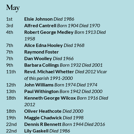
May
1st
Elsie Johnson
Died 1986
3rd
Alfred Cantrell
Born 1904 Died 1970
4th
Robert George Medley
Born 1913 Died
1958
7th
Alice Edna Hooley
Died 1968
7th
Raymond Foster
7th
Dan Woolley
Died 1966
9th
Barbara Collings
Born 1932 Died 2001
11th
Revd. Michael Whetter
Died 2012
Vicar
of this parish 1991-2000
12th
John Williams
Born 1974 Died 1974
13th
Paul Withington
Born 1942 Died 2000
18th
Kenneth George Wilcox
Born 1916 Died
2012
18th
Oliver Heathcote
Died 2000
19th
Maggie Chadwick
Died 1998
22nd
Dennis R Bennett
Born 1944 Died 2016
22nd
Lily Gaskell
Died 1986