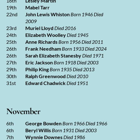
16th
Lesley Martin
19th
Mabel Tarr
22nd
John Lewis Whiston
Born 1946 Died
2009
23rd
Muriel Lloyd
Died 2016
24th
Elizabeth Woolley
Died 1945
25th
Anne Richards
Born 1956 Died 2011
26th
Frank Needham
Born 1933 Died 2024
26th
Sarah Elizabeth Stanesby
Died 1971
27th
Eric Jackson
Born 1918 Died 2003
29th
Philip King
Born 1935 Died 2013
30th
Ralph Greenwood
Died 2010
31st
Edward Chadwick
Died 1951
November
6th
George Bowden
Born 1966 Died 1966
6th
Beryl Willis
Born 1931 Died 2003
7th
Wynnie Downes
Died 1986