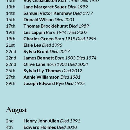
13th
Roy Osbaldiston
Born 1956 Died 1957
13th
Jane Margaret Sauer
Died 1999
14th
Samuel Victor Kershaw
Died 1977
15th
Donald Wilson
Died 2001
17th
Thomas Brocklehurst
Died 1989
19th
Les Lappin
Born 1944 Died 2007
19th
Charles Green
Born 1919 Died 1996
21st
Elsie Lea
Died 1996
22nd
Sylvia Brunt
Died 2017
22nd
James Bennett
Born 1903 Died 1974
22nd
Olive Lane
Born 1902 Died 2004
25th
Sylvia Lily Thomas
Died 2012
27th
Annie Williamson
Died 1981
29th
Joseph Edward Pye
Died 1925
August
2nd
Henry John Allen
Died 1991
4th
Edward Holmes
Died 2010