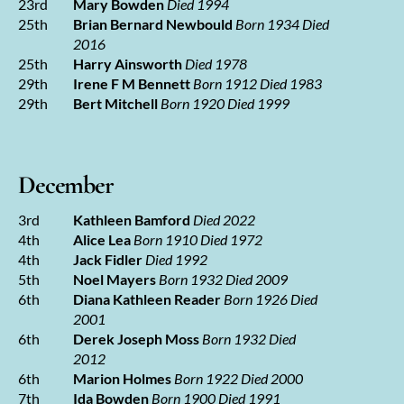
23rd
Mary Bowden
Died 1994
25th
Brian Bernard Newbould
Born 1934 Died
2016
25th
Harry Ainsworth
Died 1978
29th
Irene F M Bennett
Born 1912 Died 1983
29th
Bert Mitchell
Born 1920 Died 1999
December
3rd
Kathleen Bamford
Died 2022
4th
Alice Lea
Born 1910 Died 1972
4th
Jack Fidler
Died 1992
5th
Noel Mayers
Born 1932 Died 2009
6th
Diana Kathleen Reader
Born 1926 Died
2001
6th
Derek Joseph Moss
Born 1932 Died
2012
6th
Marion Holmes
Born 1922 Died 2000
7th
Ida Bowden
Born 1900 Died 1991