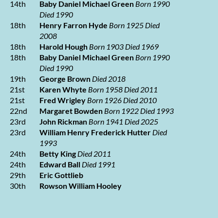
14th
Baby Daniel Michael Green
Born 1990
Died 1990
18th
Henry Farron Hyde
Born 1925 Died
2008
18th
Harold Hough
Born 1903 Died 1969
18th
Baby Daniel Michael Green
Born 1990
Died 1990
19th
George Brown
Died 2018
21st
Karen Whyte
Born 1958 Died 2011
21st
Fred Wrigley
Born 1926 Died 2010
22nd
Margaret Bowden
Born 1922 Died 1993
23rd
John Rickman
Born 1941 Died 2025
23rd
William Henry Frederick Hutter
Died
1993
24th
Betty King
Died 2011
24th
Edward Ball
Died 1991
29th
Eric Gottlieb
30th
Rowson William Hooley