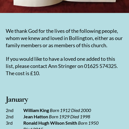
We thank God for the lives of the following people,
whom we knew and loved in Bollington, either as our
family members or as members of this church.
If you would like to have a loved one added to this
list, please contact Ann Stringer on 01625 574325.
The cost is £10.
January
2nd
William King
Born 1912 Died 2000
2nd
Jean Hatton
Born 1929 Died 1998
3rd
Ronald Hugh Wilson Smith
Born 1950