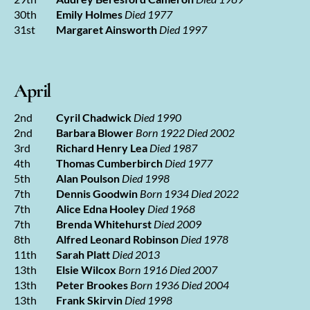
30th
Emily Holmes
Died 1977
31st
Margaret Ainsworth
Died 1997
April
2nd
Cyril Chadwick
Died 1990
2nd
Barbara Blower
Born 1922 Died 2002
3rd
Richard Henry Lea
Died 1987
4th
Thomas Cumberbirch
Died 1977
5th
Alan Poulson
Died 1998
7th
Dennis Goodwin
Born 1934 Died 2022
7th
Alice Edna Hooley
Died 1968
7th
Brenda Whitehurst
Died 2009
8th
Alfred Leonard Robinson
Died 1978
11th
Sarah Platt
Died 2013
13th
Elsie Wilcox
Born 1916 Died 2007
13th
Peter Brookes
Born 1936 Died 2004
13th
Frank Skirvin
Died 1998