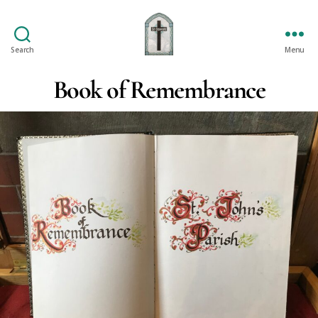
Search
Menu
St
Oswald's
Book of Remembrance