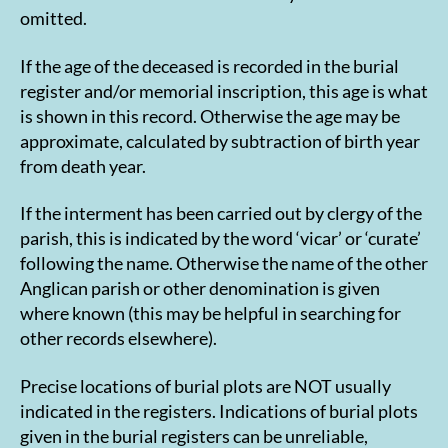
omitted.
If the age of the deceased is recorded in the burial
register and/or memorial inscription, this age is what
is shown in this record. Otherwise the age may be
approximate, calculated by subtraction of birth year
from death year.
If the interment has been carried out by clergy of the
parish, this is indicated by the word ‘vicar’ or ‘curate’
following the name. Otherwise the name of the other
Anglican parish or other denomination is given
where known (this may be helpful in searching for
other records elsewhere).
Precise locations of burial plots are NOT usually
indicated in the registers. Indications of burial plots
given in the burial registers can be unreliable,