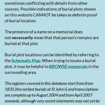
sometimes conflicting with details from other
sources. Possible indications of burial plots shown
on this website CANNOT be taken as definite proof
of burial location.
The presence of a name on a memorial does
not
necessarily
mean that that person’s remains are
buried at that plot.
Burial plot locations can be identified by referring to
the
Schematic Map
. When trying to locate a burial
plot, it may be helpful to
BROWSE memorials
in the
surrounding area.
The registers covered in this database start from from
1835 (the earliest burials at St John’s) and transcriptions
are complete up to August 2004 and from April 2007
onwards, although very recent interments may not yet be