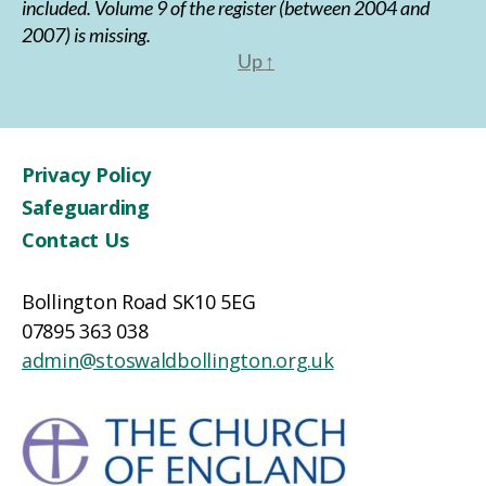
included. Volume 9 of the register (between 2004 and
2007) is missing.
Up
↑
Privacy Policy
Safeguarding
Contact Us
Bollington Road SK10 5EG
07895 363 038
admin@stoswaldbollington.org.uk