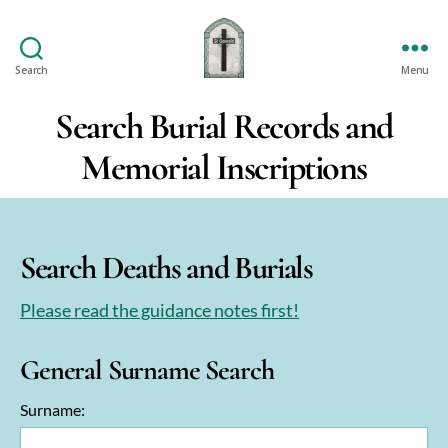
Search
Menu
St
Oswald's
Search Burial Records and
Memorial Inscriptions
Search Deaths and Burials
Please read the guidance notes first!
General Surname Search
Surname: