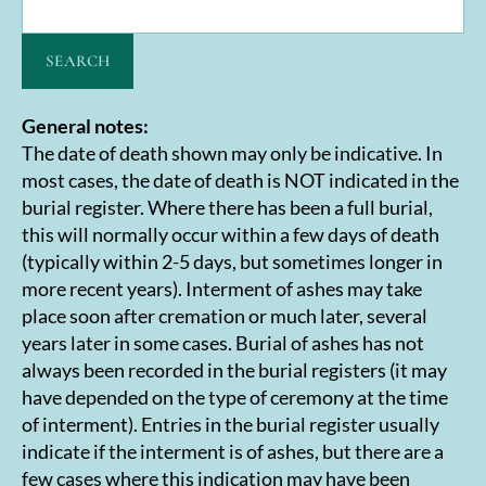
SEARCH
General notes:
The date of death shown may only be indicative. In
most cases, the date of death is NOT indicated in the
burial register. Where there has been a full burial,
this will normally occur within a few days of death
(typically within 2-5 days, but sometimes longer in
more recent years). Interment of ashes may take
place soon after cremation or much later, several
years later in some cases. Burial of ashes has not
always been recorded in the burial registers (it may
have depended on the type of ceremony at the time
of interment). Entries in the burial register usually
indicate if the interment is of ashes, but there are a
few cases where this indication may have been