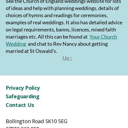
See the Church of England weddings website for lots
of ideas and help with planning weddings, details of
choices of hymns and readings for ceremonies,
examples of real weddings. It also has detailed advice
on legal requirements, banns, licences, mixed faith
marriages etc. All this can be found at
Your Church
Wedding
and chat to Rev Nancy about getting
married at St Oswald’s.
Up
↑
Privacy Policy
Safeguarding
Contact Us
Bollington Road SK10 5EG