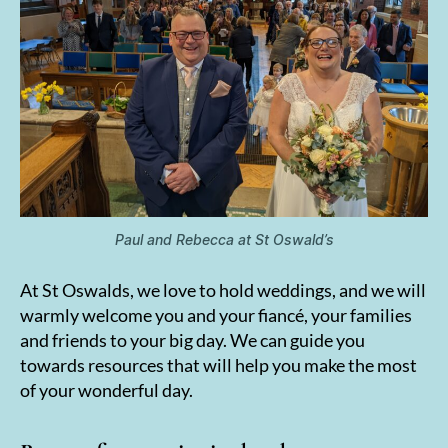
Paul and Rebecca at St Oswald’s
At St Oswalds, we love to hold weddings, and we will
warmly welcome you and your fiancé, your families
and friends to your big day. We can guide you
towards resources that will help you make the most
of your wonderful day.