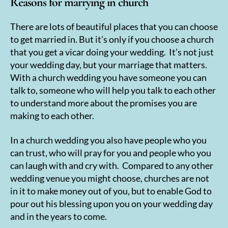
Reasons for marrying in church
There are lots of beautiful places that you can choose
to get married in. But it’s only if you choose a church
that you get a vicar doing your wedding. It’s not just
your wedding day, but your marriage that matters.
With a church wedding you have someone you can
talk to, someone who will help you talk to each other
to understand more about the promises you are
making to each other.
In a church wedding you also have people who you
can trust, who will pray for you and people who you
can laugh with and cry with. Compared to any other
wedding venue you might choose, churches are not
in it to make money out of you, but to enable God to
pour out his blessing upon you on your wedding day
and in the years to come.