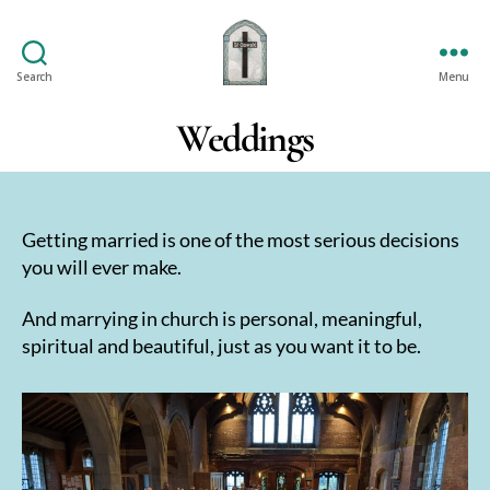
Search
Menu
St
Oswald's
Weddings
Getting married is one of the most serious decisions
you will ever make.
And marrying in church is personal, meaningful,
spiritual and beautiful, just as you want it to be.