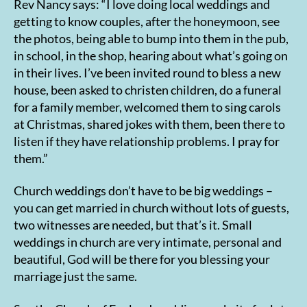
Rev Nancy says: “I love doing local weddings and
getting to know couples, after the honeymoon, see
the photos, being able to bump into them in the pub,
in school, in the shop, hearing about what’s going on
in their lives. I’ve been invited round to bless a new
house, been asked to christen children, do a funeral
for a family member, welcomed them to sing carols
at Christmas, shared jokes with them, been there to
listen if they have relationship problems. I pray for
them.”
Church weddings don’t have to be big weddings –
you can get married in church without lots of guests,
two witnesses are needed, but that’s it. Small
weddings in church are very intimate, personal and
beautiful, God will be there for you blessing your
marriage just the same.