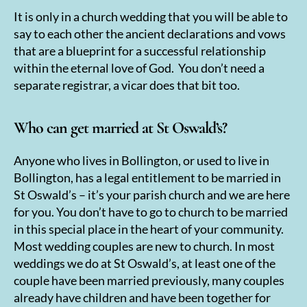
It is only in a church wedding that you will be able to
say to each other the ancient declarations and vows
that are a blueprint for a successful relationship
within the eternal love of God. You don’t need a
separate registrar, a vicar does that bit too.
Who can get married at St Oswald’s?
Anyone who lives in Bollington, or used to live in
Bollington, has a legal entitlement to be married in
St Oswald’s – it’s your parish church and we are here
for you. You don’t have to go to church to be married
in this special place in the heart of your community.
Most wedding couples are new to church. In most
weddings we do at St Oswald’s, at least one of the
couple have been married previously, many couples
already have children and have been together for