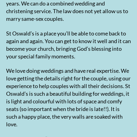
years. We can do a combined wedding and
christening service. The law does not yet allow us to
marry same-sex couples.
St Oswald’s is a place you’ll be able to come back to
again and again. You can get to know it well and it can
become your church, bringing God’s blessing into
your special family moments.
We love doing weddings and have real expertise. We
love getting the details right for the couple, using our
experience to help couples with all their decisions. St
Oswald’s is such a beautiful building for weddings, it
is light and colourful with lots of space and comfy
seats (so important when the bride is late!!). It is
such a happy place, the very walls are soaked with
love.