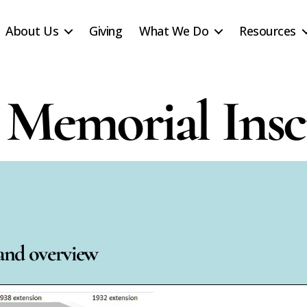
About Us
Giving
What We Do
Resources
Memorial Insc
 and overview