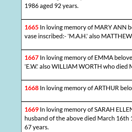
1986 aged 92 years.
1665
In loving memory of MARY ANN b
vase inscribed:- 'M.A.H.' also MATTH
1667
In loving memory of EMMA beloved
'E.W.' also WILLIAM WORTH who died M
1668
In loving memory of ARTHUR bel
1669
In loving memory of SARAH ELLE
husband of the above died March 16th 
67 years.