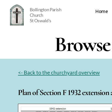
Bollington Parish
Home
Church
St Oswald's
St
Oswald's
Browse 
<- Back to the churchyard overview
Plan of Section F 1932 extension