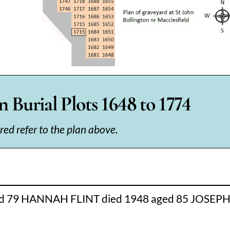
 Burial Plots 1648 to 1774
 red refer to the plan above.
 79 HANNAH FLINT died 1948 aged 85 JOSEPH