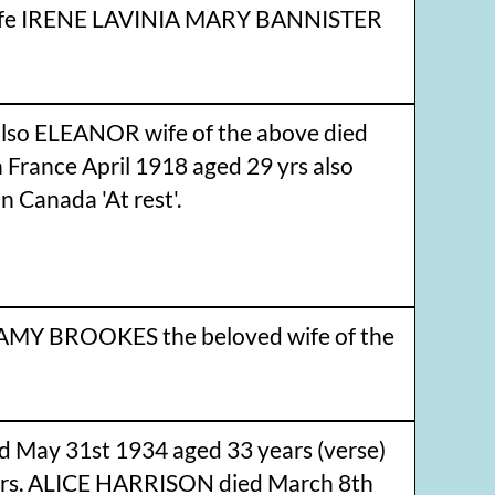
 wife IRENE LAVINIA MARY BANNISTER
lso ELEANOR wife of the above died
France April 1918 aged 29 yrs also
Canada 'At rest'.
AMY BROOKES the beloved wife of the
 May 31st 1934 aged 33 years (verse)
rs. ALICE HARRISON died March 8th