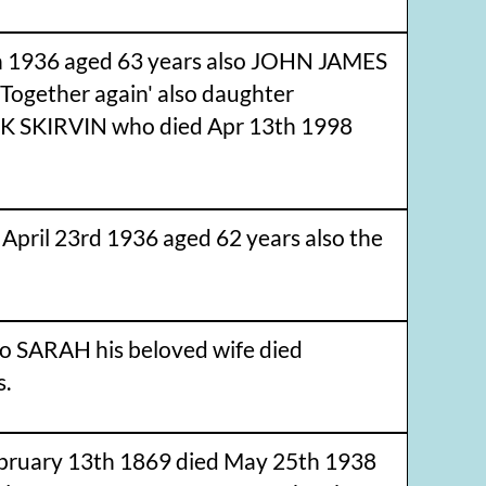
 1936 aged 63 years also JOHN JAMES
ogether again' also daughter
K SKIRVIN who died Apr 13th 1998
il 23rd 1936 aged 62 years also the
 SARAH his beloved wife died
s.
ruary 13th 1869 died May 25th 1938