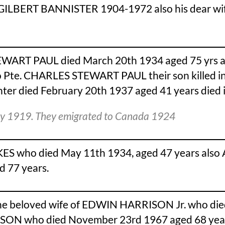
IS GILBERT BANNISTER 1904-1972 also his dear
WART PAUL died March 20th 1934 aged 75 yrs a
Pte. CHARLES STEWART PAUL their son killed in 
 died February 20th 1937 aged 41 years died in 
ley 1919. They emigrated to Canada 1924
 who died May 11th 1934, aged 47 years also 
 77 years.
he beloved wife of EDWIN HARRISON Jr. who died
ISON who died November 23rd 1967 aged 68 yea