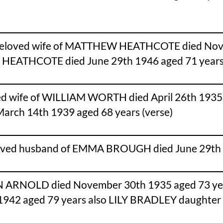
eloved wife of MATTHEW HEATHCOTE died Novemb
EW HEATHCOTE died June 29th 1946 aged 71 years
 wife of WILLIAM WORTH died April 26th 1935 age
arch 14th 1939 aged 68 years (verse)
oved husband of EMMA BROUGH died June 29th 
N ARNOLD died November 30th 1935 aged 73 y
1942 aged 79 years also LILY BRADLEY daughter o