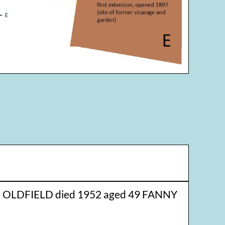
 OLDFIELD died 1952 aged 49 FANNY