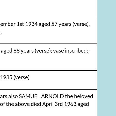
er 1st 1934 aged 57 years (verse).
.
d 68 years (verse); vase inscribed:-
1935 (verse)
ears also SAMUEL ARNOLD the beloved
f the above died April 3rd 1963 aged