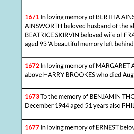
1671
In loving memory of BERTHA AIN
AINSWORTH beloved husband of the abov
BEATRICE SKIRVIN beloved wife of FR
aged 93 'A beautiful memory left behind
1672
In loving memory of MARGARET AN
above HARRY BROOKES who died August
1673
To the memory of BENJAMIN THORL
December 1944 aged 51 years also PHILI
1677
In loving memory of ERNEST bel