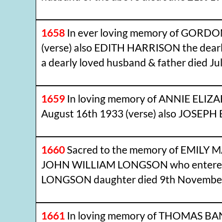
1658
In ever loving memory of GORDON
(verse) also EDITH HARRISON the dear
a dearly loved husband & father died Jul
1659
In loving memory of ANNIE ELIZA
August 16th 1933 (verse) also JOSEPH 
1660
Sacred to the memory of EMILY M
JOHN WILLIAM LONGSON who entered in
LONGSON daughter died 9th November 
1661
In loving memory of THOMAS BANN