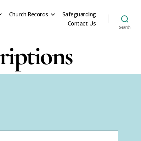
Church Records
Safeguarding
Contact Us
Search
riptions