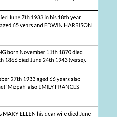
 June 7th 1933 in his 18th year
37 aged 65 years and EDWIN HARRISON
ING born November 11th 1870 died
 1866 died June 24th 1943 (verse).
er 27th 1933 aged 66 years also
e) 'Mizpah' also EMILY FRANCES
 MARY ELLEN his dear wife died June