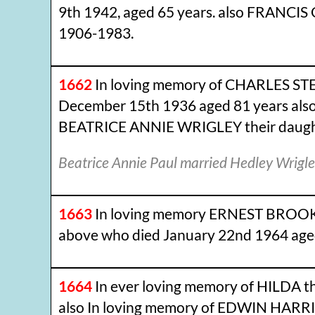
9th 1942, aged 65 years. also FRANC
1906-1983.
1662
In loving memory of CHARLES STE
December 15th 1936 aged 81 years also 
BEATRICE ANNIE WRIGLEY their daughter
Beatrice Annie Paul married Hedley Wrig
1663
In loving memory ERNEST BROOKES
above who died January 22nd 1964 aged
1664
In ever loving memory of HILDA t
also In loving memory of EDWIN HARR