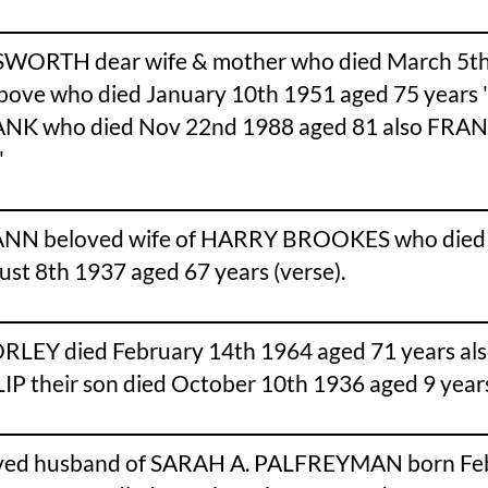
SWORTH dear wife & mother who died March 5th
e who died January 10th 1951 aged 75 years 'T
ANK who died Nov 22nd 1988 aged 81 also FRAN
'
N beloved wife of HARRY BROOKES who died Apr
 8th 1937 aged 67 years (verse).
EY died February 14th 1964 aged 71 years also
P their son died October 10th 1936 aged 9 year
oved husband of SARAH A. PALFREYMAN born Feb