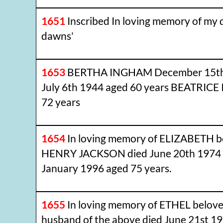
1651
Inscribed In loving memory of my
dawns'
1653
BERTHA INGHAM December 15th 
July 6th 1944 aged 60 years BEATRIC
72 years
1654
In loving memory of ELIZABETH b
HENRY JACKSON died June 20th 1974 
January 1996 aged 75 years.
1655
In loving memory of ETHEL belov
husband of the above died June 21st 1