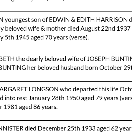
 youngest son of EDWIN & EDITH HARRISON died
ly beloved wife & mother died August 22nd 19
y 5th 1945 aged 70 years (verse).
BETH the dearly beloved wife of JOSEPH BUNT
BUNTING her beloved husband born October 29th
ARGARET LONGSON who departed this life Octob
to rest January 28th 1950 aged 79 years (vers
1981 aged 86 years.
ISTER died December 25th 1933 aged 62 years