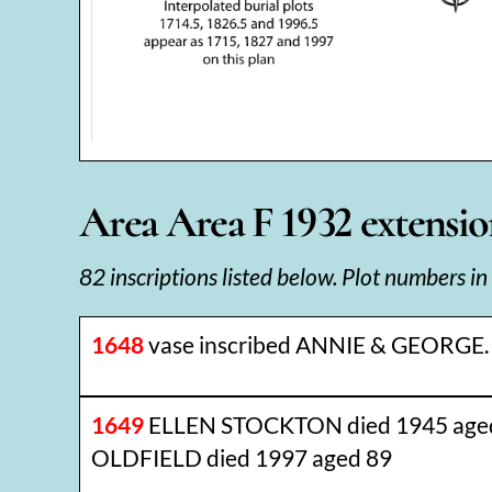
Area Area F 1932 extension
82 inscriptions listed below. Plot numbers in
1648
vase inscribed ANNIE & GEORGE.
1649
ELLEN STOCKTON died 1945 aged
OLDFIELD died 1997 aged 89