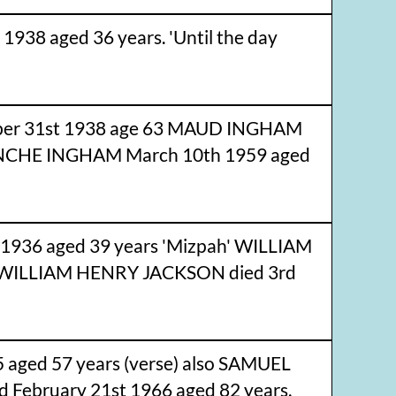
938 aged 36 years. 'Until the day
er 31st 1938 age 63 MAUD INGHAM
LANCHE INGHAM March 10th 1959 aged
 1936 aged 39 years 'Mizpah' WILLIAM
f WILLIAM HENRY JACKSON died 3rd
 aged 57 years (verse) also SAMUEL
d February 21st 1966 aged 82 years.