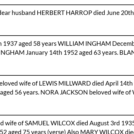
 dear husband HERBERT HARROP died June 20th 1
1937 aged 58 years WILLIAM INGHAM Decemb
E INGHAM January 14th 1952 aged 63 years. B
eloved wife of LEWIS MILLWARD died April 14th
aged 56 years. NORA JACKSON beloved wife o
ed wife of SAMUEL WILCOX died August 3rd 1935
952 aged 75 years (verse) Also MARY WILCOX die