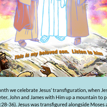
nth we celebrate Jesus’ transfiguration, when Je
eter, John and James with Him up a mountain to 
:28-36). Jesus was transfigured alongside Moses