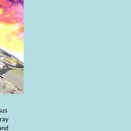
sus
pray
 and