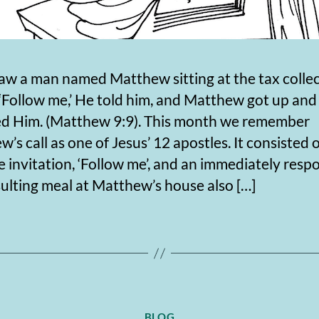
aw a man named Matthew sitting at the tax collec
‘Follow me,’ He told him, and Matthew got up and
ed Him. (Matthew 9:9). This month we remember
’s call as one of Jesus’ 12 apostles. It consisted 
e invitation, ‘Follow me’, and an immediately resp
ulting meal at Matthew’s house also […]
Categories
BLOG