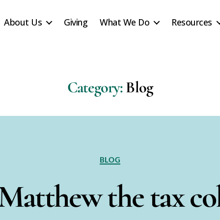
About Us
Giving
What We Do
Resources
Category:
Blog
Categories
BLOG
 Matthew the tax col