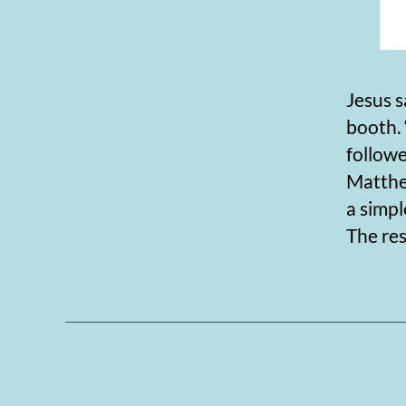
Jesus s
booth. 
follow
Matthew
a simpl
The res