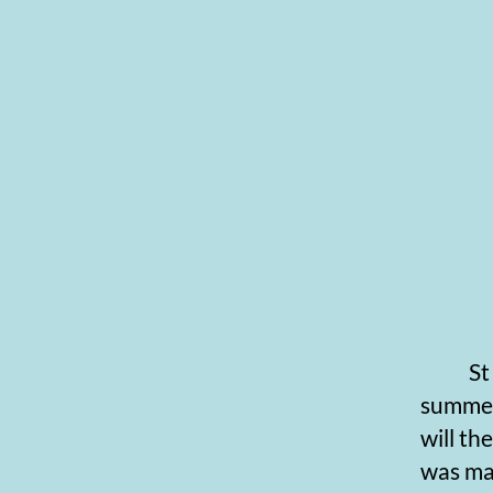
St Swi
summers.
will th
was ma