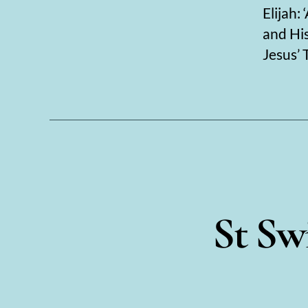
Elijah:
and His
Jesus’ 
St Swi