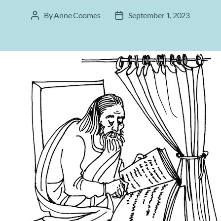
By
Anne Coomes
September 1, 2023
Post
Post
author
date