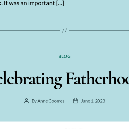
 It was an important […]
Categories
BLOG
lebrating Fatherh
By
Anne Coomes
June 1, 2023
Post
Post
author
date