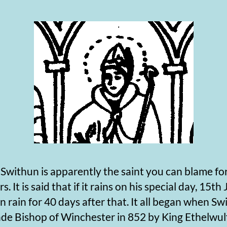
thun is apparently the saint you can blame for
 It is said that if it rains on his special day, 15th J
en rain for 40 days after that. It all began when S
de Bishop of Winchester in 852 by King Ethelwulf