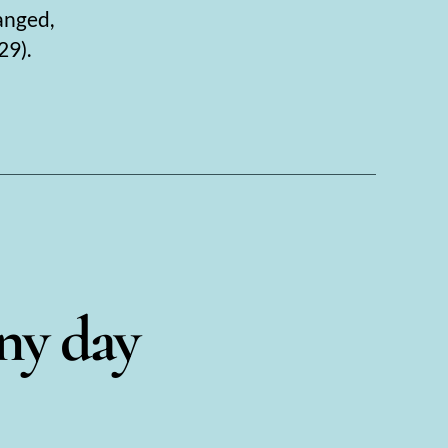
anged,
29).
iny day