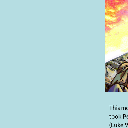
This mo
took P
(Luke 9