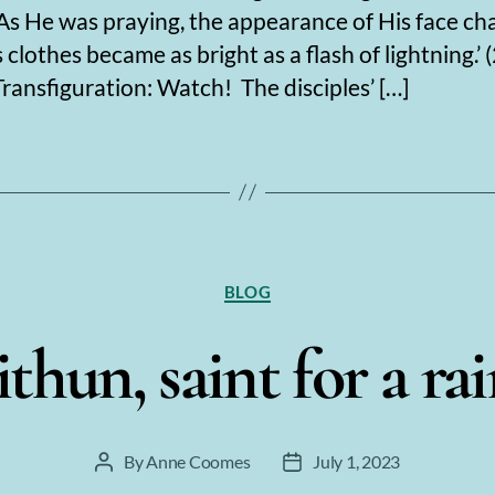
 ‘As He was praying, the appearance of His face ch
 clothes became as bright as a flash of lightning.’ (
Transfiguration: Watch! The disciples’ […]
Categories
BLOG
thun, saint for a ra
By
Anne Coomes
July 1, 2023
Post
Post
author
date