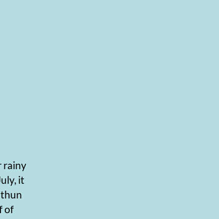
 rainy
uly, it
withun
 of