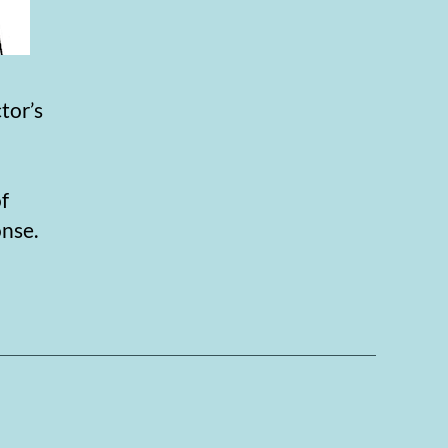
tor’s
of
onse.