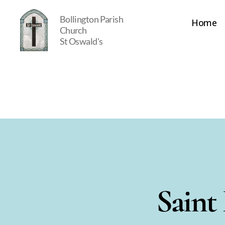
Bollington Parish
Home
Church
St Oswald's
St
Oswald's
Saint