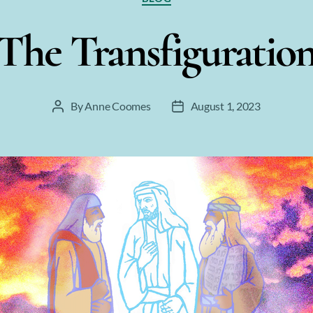
The Transfiguratio
By
Anne Coomes
August 1, 2023
Post
Post
author
date