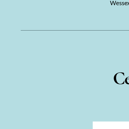
Wessex.
Ce