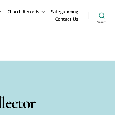
Church Records
Safeguarding
Contact Us
Search
lector