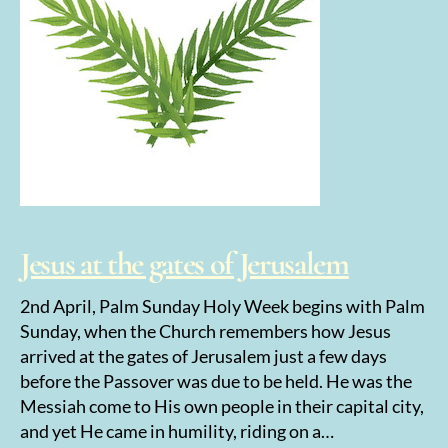
Jesus at the gates of Jerusalem
2nd April, Palm Sunday Holy Week begins with Palm
Sunday, when the Church remembers how Jesus
arrived at the gates of Jerusalem just a few days
before the Passover was due to be held. He was the
Messiah come to His own people in their capital city,
and yet He came in humility, riding on a…