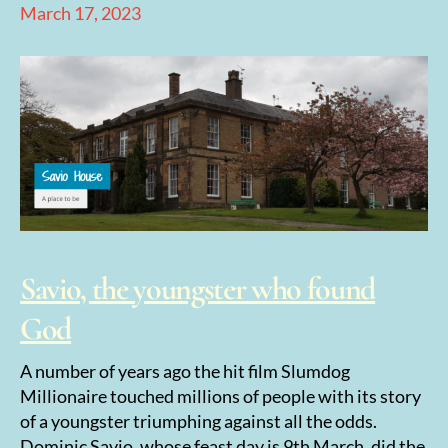
March 17, 2023
Savio, the youngster who found
God
A number of years ago the hit film Slumdog
Millionaire touched millions of people with its story
of a youngster triumphing against all the odds.
Dominic Savio, whose feast day is 9th March, did the