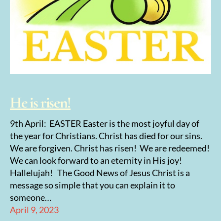
He is risen!
9th April: EASTER Easter is the most joyful day of
the year for Christians. Christ has died for our sins.
We are forgiven. Christ has risen! We are redeemed!
We can look forward to an eternity in His joy!
Hallelujah! The Good News of Jesus Christ is a
message so simple that you can explain it to
someone…
April 9, 2023