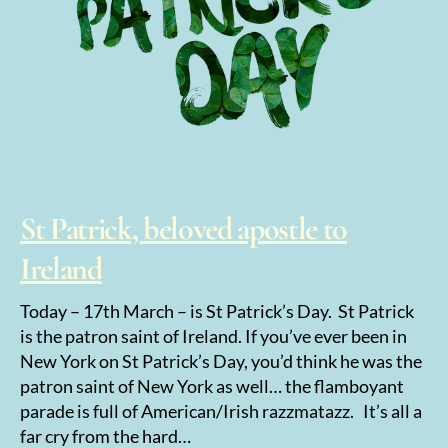
St Patrick, beloved apostle to
Ireland
Today – 17th March – is St Patrick’s Day. St Patrick
is the patron saint of Ireland. If you’ve ever been in
New York on St Patrick’s Day, you’d think he was the
patron saint of New York as well… the flamboyant
parade is full of American/Irish razzmatazz. It’s all a
far cry from the hard…