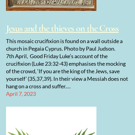
Jesus and the thieves on the Cross
This mosaic crucifixion is found on a wall outside a
church in Pegaia Cyprus. Photo by Paul Judson.
7th April, Good Friday Luke’s account of the
crucifixion (Luke 23:32-43) emphasises the mocking
of the crowd, ‘If you are the king of the Jews, save
yourself’ (35,37,39). In their view a Messiah does not
hang on a cross and suffer.…
April 7, 2023