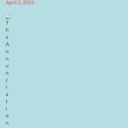
April 2, 2023