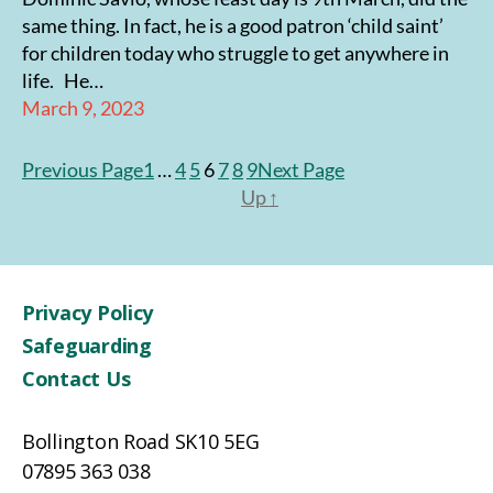
same thing. In fact, he is a good patron ‘child saint’
for children today who struggle to get anywhere in
life. He…
March 9, 2023
Previous Page
1
…
4
5
6
7
8
9
Next Page
Up
↑
Privacy Policy
Safeguarding
Contact Us
Bollington Road SK10 5EG
07895 363 038