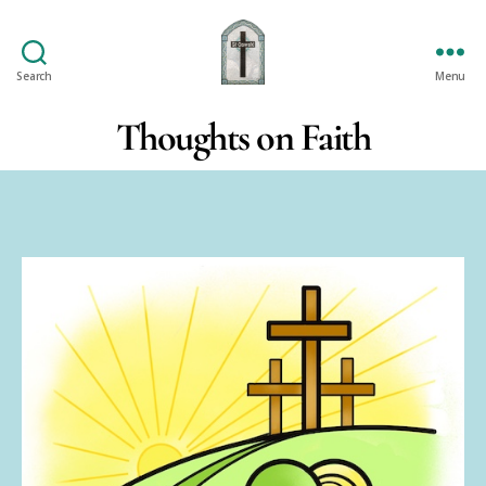
Search
Menu
St
Oswald's
Thoughts on Faith