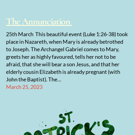
The Annunciation
25th March This beautiful event (Luke 1:26-38) took
place in Nazareth, when Mary is already betrothed
to Joseph. The Archangel Gabriel comes to Mary,
greets her as highly favoured, tells her not to be
afraid, that she will bear a son Jesus, and that her
elderly cousin Elizabeth is already pregnant (with
John the Baptist). The…
March 25, 2023