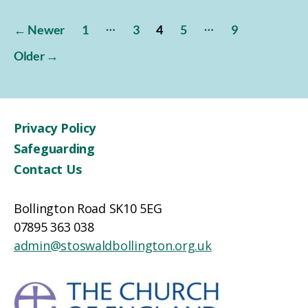
Posts
…
…
←
Newer
1
3
4
5
9
pagination
Older
→
Privacy Policy
Safeguarding
Contact Us
Bollington Road SK10 5EG
07895 363 038
admin@stoswaldbollington.org.uk