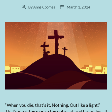
By
Anne Coomes
March 1, 2024
Post
Post
author
date
“When you die, that’s it. Nothing. Out like a light.”
That’s what the man in the pub said, and his mates all