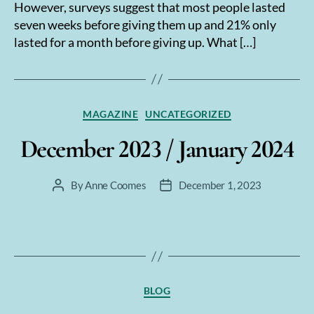
However, surveys suggest that most people lasted
seven weeks before giving them up and 21% only
lasted for a month before giving up. What […]
Categories
MAGAZINE
UNCATEGORIZED
December 2023 / January 2024
By
Anne Coomes
December 1, 2023
Post
Post
author
date
Categories
BLOG