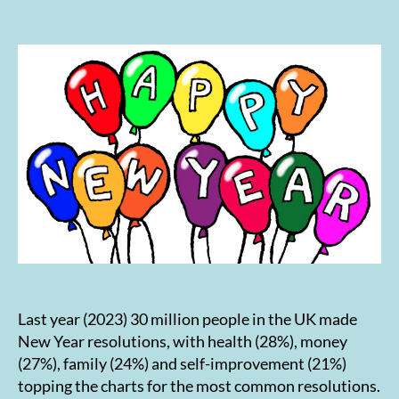
author
date
Last year (2023) 30 million people in the UK made
New Year resolutions, with health (28%), money
(27%), family (24%) and self-improvement (21%)
topping the charts for the most common resolutions.