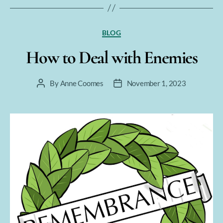
Categories
BLOG
How to Deal with Enemies
By
Anne Coomes
November 1, 2023
Post
Post
author
date