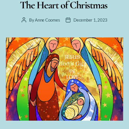
The Heart of Christmas
By
Anne Coomes
December 1, 2023
Post
Post
author
date