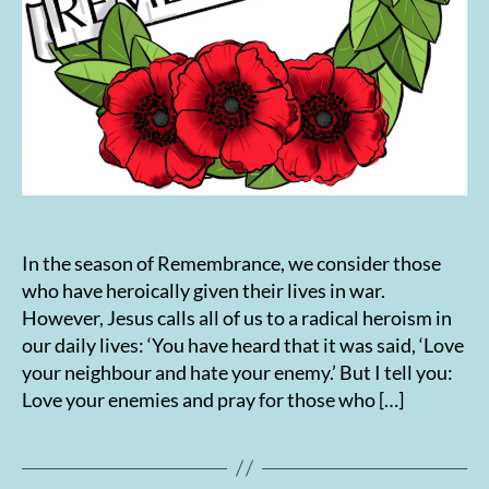
In the season of Remembrance, we consider those
who have heroically given their lives in war.
However, Jesus calls all of us to a radical heroism in
our daily lives: ‘You have heard that it was said, ‘Love
your neighbour and hate your enemy.’ But I tell you:
Love your enemies and pray for those who […]