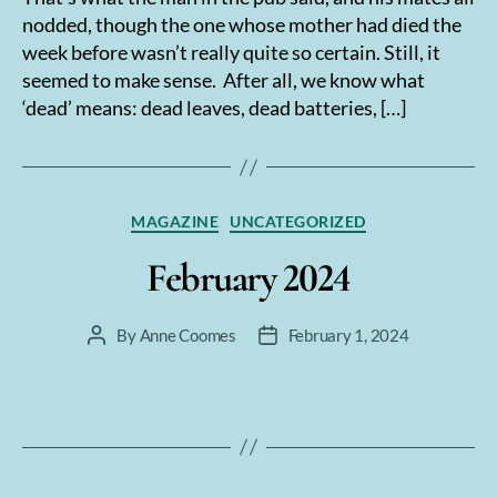
nodded, though the one whose mother had died the
week before wasn’t really quite so certain. Still, it
seemed to make sense. After all, we know what
‘dead’ means: dead leaves, dead batteries, […]
Categories
MAGAZINE
UNCATEGORIZED
February 2024
By
Anne Coomes
February 1, 2024
Post
Post
author
date