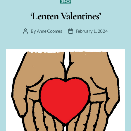
Categories
BLOG
‘Lenten Valentines’
By
Anne Coomes
February 1, 2024
Post
Post
author
date