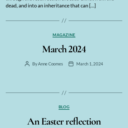
dead, and into an inheritance that can […]
Categories
MAGAZINE
March 2024
By
Anne Coomes
March 1, 2024
Post
Post
author
date
Categories
BLOG
An Easter reflection