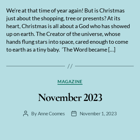
We’re at that time of year again! But is Christmas
just about the shopping, tree or presents? At its
heart, Christmas is all about a God who has showed
up on earth. The Creator of the universe, whose
hands flung stars into space, cared enough to come
to earth as a tiny baby. ‘The Word became […]
Categories
MAGAZINE
November 2023
By
Anne Coomes
November 1, 2023
Post
Post
author
date