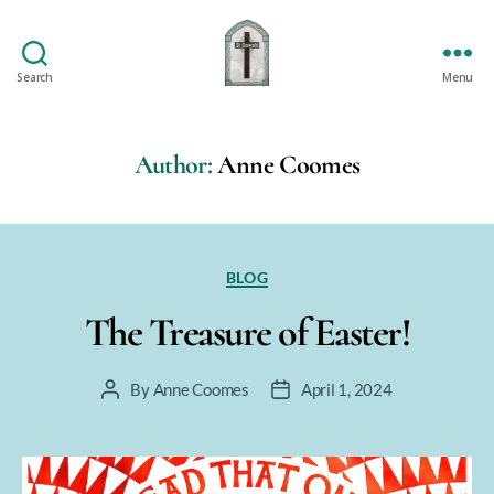
Search
Menu
St
Oswald's
Author:
Anne Coomes
Categories
BLOG
The Treasure of Easter!
By
Anne Coomes
April 1, 2024
Post
Post
author
date