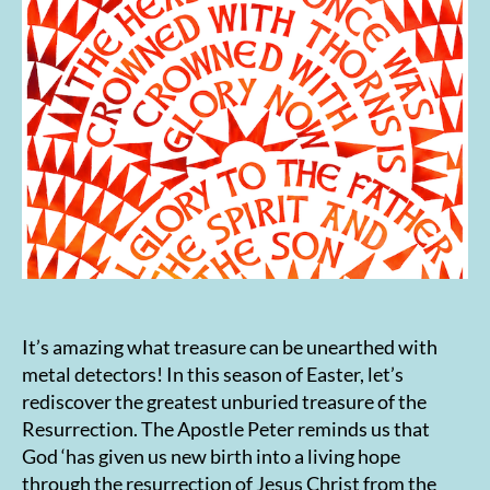
It’s amazing what treasure can be unearthed with
metal detectors! In this season of Easter, let’s
rediscover the greatest unburied treasure of the
Resurrection. The Apostle Peter reminds us that
God ‘has given us new birth into a living hope
through the resurrection of Jesus Christ from the