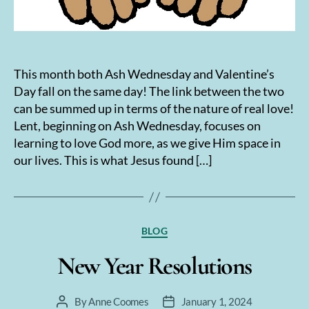
This month both Ash Wednesday and Valentine’s
Day fall on the same day! The link between the two
can be summed up in terms of the nature of real love!
Lent, beginning on Ash Wednesday, focuses on
learning to love God more, as we give Him space in
our lives. This is what Jesus found […]
Categories
BLOG
New Year Resolutions
By
Anne Coomes
January 1, 2024
Post
Post