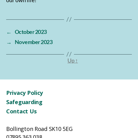
←
October 2023
→
November 2023
Up
↑
Privacy Policy
Safeguarding
Contact Us
Bollington Road SK10 5EG
07895 363 038