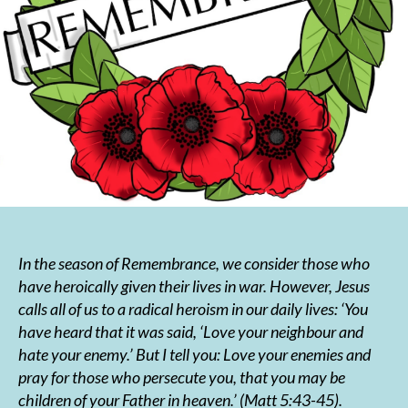
In the season of Remembrance, we consider those who
have heroically given their lives in war. However, Jesus
calls all of us to a radical heroism in our daily lives:
‘You
have heard that it was said, ‘Love your neighbour and
hate your enemy.’ But I tell you: Love your enemies and
pray for those who persecute you, that you may be
children of your Father in heaven.’
(Matt 5:43-45).