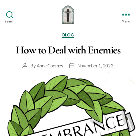
Search
Menu
St
Oswald's
Categories
BLOG
How to Deal with Enemies
By
Anne Coomes
November 1, 2023
Post
Post
author
date