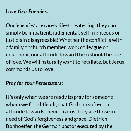
Love Your Enemies:
Our ‘
enemies’
are rarely life-threatening; they can
simply be impatient, judgmental, self–righteous or
just plain disagreeable! Whether the conflict is with
a family or church member, work colleague or
neighbour, our attitude toward them should be one
of love. We will naturally want to retaliate, but Jesus
commands us to love!
Pray for Your Persecutors
:
It’s only when we are ready to pray for someone
whom we find difficult, that God can soften our
attitude towards them. Like us, they are those in
need of God’s forgiveness and grace. Dietrich
Bonhoeffer, the German pastor executed by the