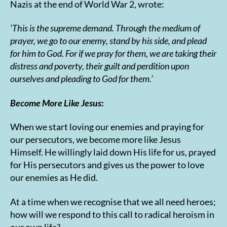
Nazis at the end of World War 2, wrote:
‘This is the supreme demand. Through the medium of
prayer, we go to our enemy, stand by his side, and plead
for him to God. For if we pray for them, we are taking their
distress and poverty, their guilt and perdition upon
ourselves and pleading to God for them.’
Become More Like Jesus
:
When we start loving our enemies and praying for
our persecutors, we become more like Jesus
Himself. He willingly laid down His life for us, prayed
for His persecutors and gives us the power to love
our enemies as He did.
At a time when we recognise that we all need heroes;
how will we respond to this call to radical heroism in
our own life?