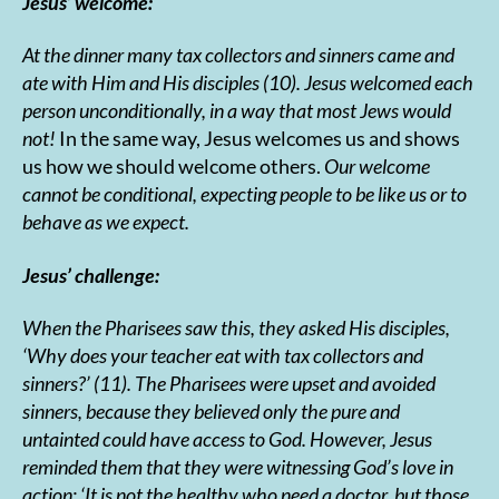
Jesus’ welcome:
At the dinner many tax collectors and sinners came and
ate with Him and His disciples (10). Jesus welcomed each
person unconditionally, in a way that most Jews would
not!
In the same way, Jesus welcomes us and shows
us how we should welcome others.
Our welcome
cannot be conditional, expecting people to be like us or to
behave as we expect.
Jesus’ challenge:
When the Pharisees saw this, they asked His disciples,
‘Why does your teacher eat with tax collectors and
sinners?’ (11). The Pharisees were upset and avoided
sinners, because they believed
only the pure and
untainted could have access to God. However, Jesus
reminded them that they were witnessing God’s love in
action:
‘It is not the healthy who need a doctor, but those