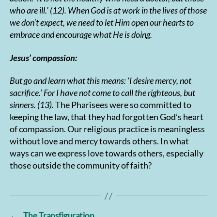
who are ill.’ (12). When God is at work in the lives of those
we don’t expect, we need to let Him open our hearts to
embrace and encourage what He is doing.
Jesus’ compassion:
But go and learn what this means: ‘I desire mercy, not
sacrifice.’ For I have not come to call the righteous, but
sinners. (13).
The Pharisees were so committed to
keeping the law, that they had forgotten God’s heart
of compassion. Our religious practice is meaningless
without love and mercy towards others. In what
ways can we express love towards others, especially
those outside the community of faith?
←
The Transfiguration