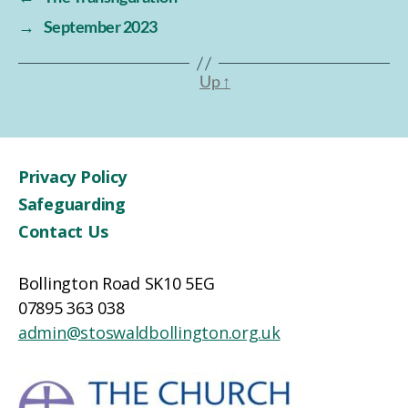
→
September 2023
Up
↑
Privacy Policy
Safeguarding
Contact Us
Bollington Road SK10 5EG
07895 363 038
admin@stoswaldbollington.org.uk