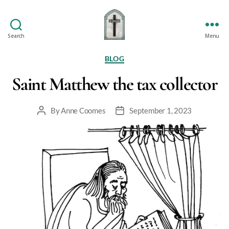
Search
Menu
St
Oswald's
Categories
BLOG
Saint Matthew the tax collector
By
Anne Coomes
September 1, 2023
Post
Post
author
date