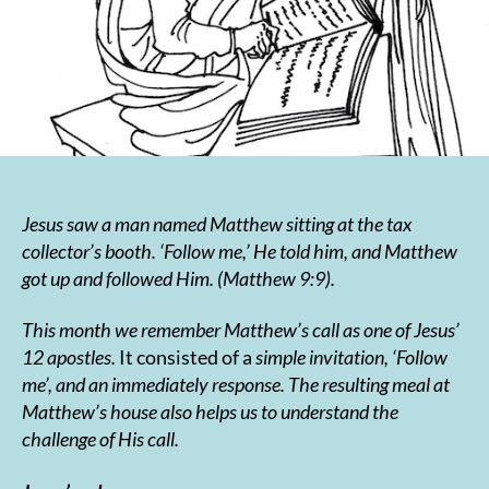
Jesus saw a man named Matthew sitting at the tax
collector’s booth. ‘Follow me,’ He told him, and Matthew
got up and followed Him. (Matthew 9:9
).
This month we remember Matthew’s call as one of Jesus’
12 apostles.
It consisted of a
simple invitation, ‘Follow
me’, and an immediately response. The resulting meal at
Matthew’s house also helps us to understand the
challenge of His call.