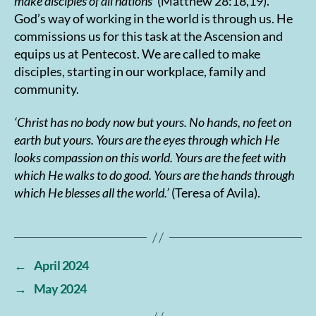
make disciples of all nations
’
(Matthew 28:18,19).
God’s way of working in the world is through us. He
commissions us for this task at the Ascension and
equips us at Pentecost. We are called to make
disciples, starting in our workplace, family and
community.
‘Christ has no body now but yours. No hands, no feet on
earth but yours. Yours are the eyes through which He
looks compassion on this world. Yours are the feet with
which He walks to do good. Yours are the hands through
which He blesses all the world.’
(Teresa of Avila).
←
April 2024
→
May 2024