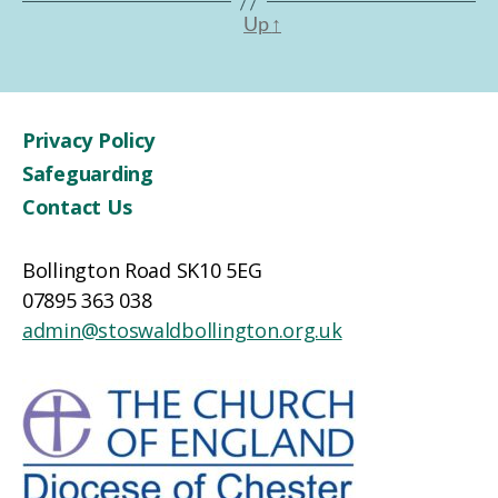
Up
↑
Privacy Policy
Safeguarding
Contact Us
Bollington Road SK10 5EG
07895 363 038
admin@stoswaldbollington.org.uk