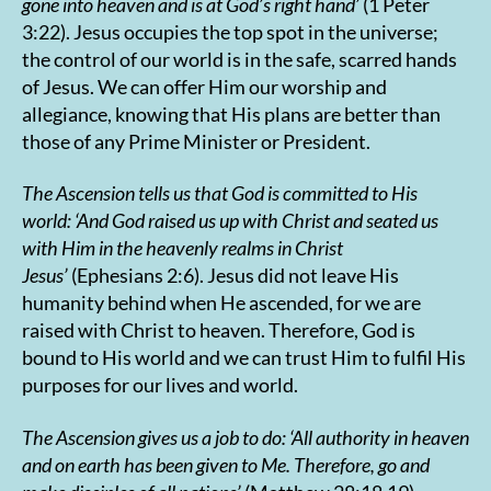
gone into heaven and is at God’s right hand’
(1 Peter
3:22). Jesus occupies the top spot in the universe;
the control of our world is in the safe, scarred hands
of Jesus. We can offer Him our worship and
allegiance, knowing that His plans are better than
those of any Prime Minister or President.
The Ascension tells us that God is committed to His
world:
‘
And God raised us up with Christ and seated us
with Him in the heavenly realms in Christ
Jesus’
(Ephesians 2:6). Jesus did not leave His
humanity behind when He ascended, for we are
raised with Christ to heaven. Therefore, God is
bound to His world and we can trust Him to fulfil His
purposes for our lives and world.
The Ascension gives us a job to do:
‘All authority in heaven
and on earth has been given to Me. Therefore, go and