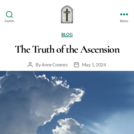
Search
Menu
St
Oswald's
Categories
BLOG
The Truth of the Ascension
By
Anne Coomes
May 1, 2024
Post
Post
author
date