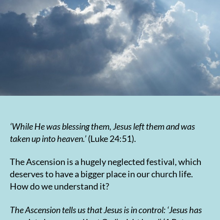
‘While He was blessing them, Jesus left them and was
taken up into heaven.’
(Luke 24:51).
The Ascension is a hugely neglected festival, which
deserves to have a bigger place in our church life.
How do we understand it?
The Ascension tells us that Jesus is in control:
‘Jesus has